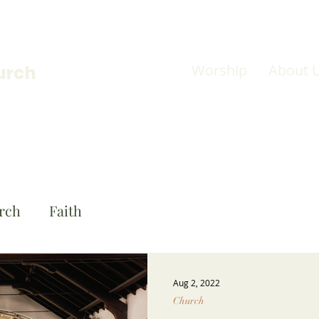
Worship
About 
urch
rch
Faith
Aug 2, 2022
Church