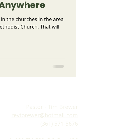
g Anywhere
 in the churches in the area
ethodist Church. That will
Pastor - Tim Brewer
revtbrewer@hotmail.com
(361) 571-5676