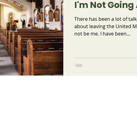
I'm Not Goin
There has been a lot of talk
about leaving the United M
not be me. I have been...