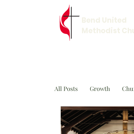
Bend United
Methodist Ch
All Posts
Growth
Chu