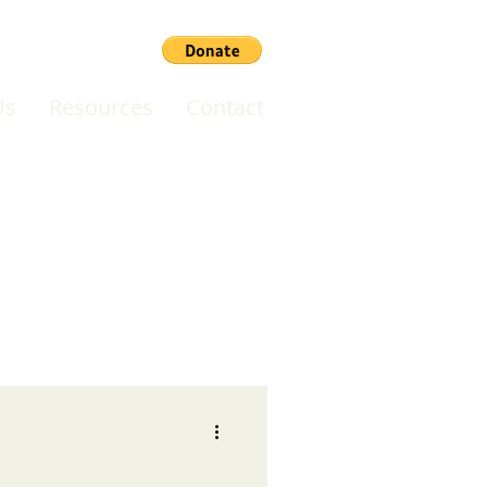
Us
Resources
Contact