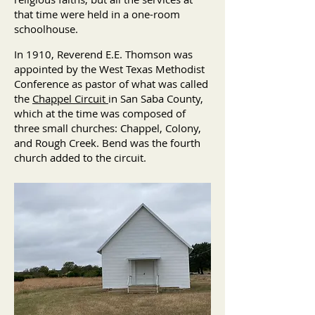
that time were held in a one-room
schoolhouse.
In 1910, Reverend E.E. Thomson was
appointed by the West Texas Methodist
Conference as pastor of what was called
the
Chappel Circuit
in San Saba County,
which at the time was composed of
three small churches: Chappel, Colony,
and Rough Creek. Bend was the fourth
church added to the circuit.