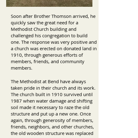
Soon after Brother Thomson arrived, he
quickly saw the great need for a
Methodist Church building and
challenged his congregation to build
one. The response was very positive and
a church was erected on donated land in
1910, through generous efforts of
members, friends, and community
members.
The Methodist at Bend have always
taken pride in their church and its work.
The church built in 1910 survived until
1987 when water damage and shifting
soil made it necessary to raze the old
structure and put up a new one. Once
again, through generosity of members,
friends, neighbors, and other churches,
the old wooden structure was replaced