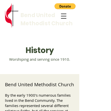
Bend United
Methodist Church
History
Worshiping and serving since 1910.
Bend United Methodist Church
By the early 1900's numerous families
lived in the Bend Community. The
families represented several different
religious faiths, but all the services at