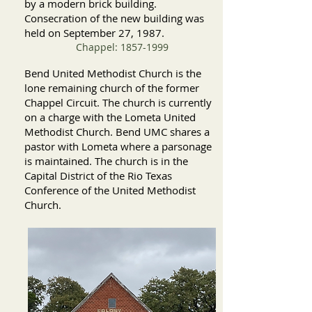
by a modern brick building.
Consecration of the new building was
held on September 27, 1987.
Chappel:
1857-1999
Bend
United Methodist Church is the
lone remaining church of the former
Chappel Circuit. The church is currently
on a charge with the Lometa United
Methodist Church. Bend UMC shares a
pastor with Lometa where a parsonage
is maintained. The church is in the
Capital District of the Rio Texas
Conference of the United Methodist
Church.