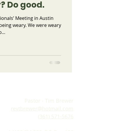
? Do good.
ionals’ Meeting in Austin
 being weary. We were weary
...
Pastor - Tim Brewer
revtbrewer@hotmail.com
(361) 571-5676