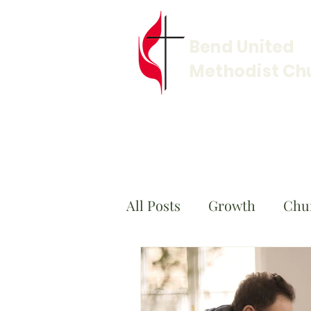
Bend United
Methodist Ch
All Posts
Growth
Chu