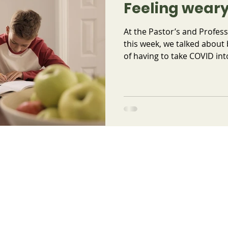
Feeling weary
At the Pastor’s and Profess
this week, we talked about
of having to take COVID into