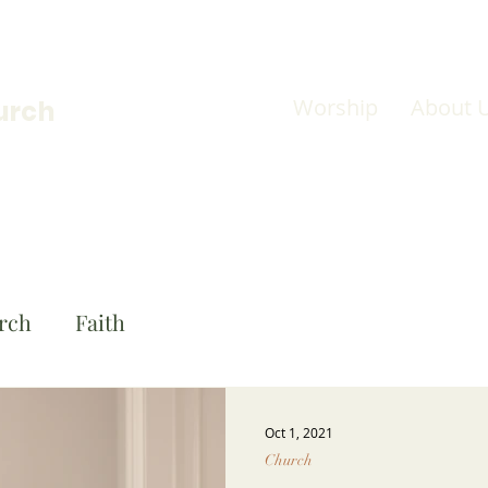
Worship
About 
urch
rch
Faith
Oct 1, 2021
Church