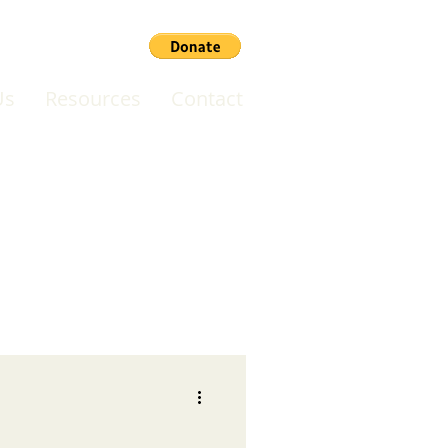
Us
Resources
Contact