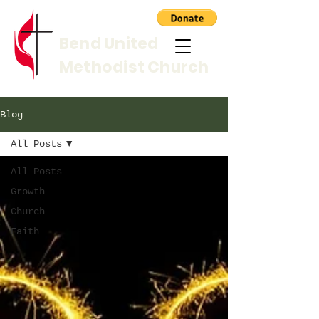
Bend United
Methodist Church
Blog
All Posts
All Posts
Growth
Church
Faith