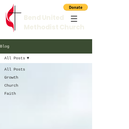
Bend United
Methodist Church
Blog
All Posts
All Posts
Growth
Church
Faith