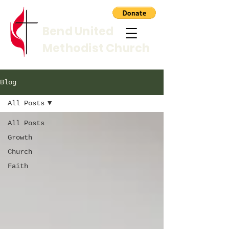
Bend United
Methodist Church
Blog
All Posts
All Posts
Growth
Church
Faith