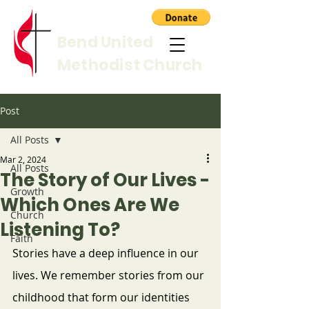
Bend United
Methodist Church
Post
All Posts
Mar 2, 2024
All Posts
The Story of Our Lives -
Growth
Which Ones Are We
Church
Listening To?
Faith
Stories have a deep influence in our 
lives. We remember stories from our 
childhood that form our identities 