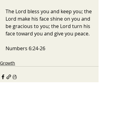
The Lord bless you and keep you; the 
Lord make his face shine on you and 
be gracious to you; the Lord turn his 
face toward you and give you peace.
Numbers 6:24-26
Growth
Recent Posts
See All