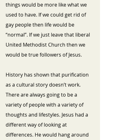
things would be more like what we 
used to have. If we could get rid of 
gay people then life would be 
“normal”. If we just leave that liberal 
United Methodist Church then we 
would be true followers of Jesus. 
History has shown that purification 
as a cultural story doesn’t work. 
There are always going to be a 
variety of people with a variety of 
thoughts and lifestyles. Jesus had a 
different way of looking at 
differences. He would hang around 