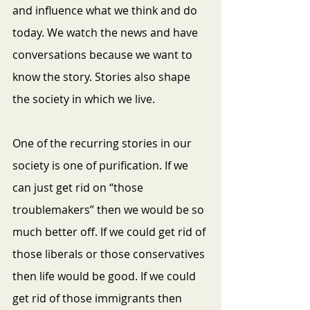
and influence what we think and do 
today. We watch the news and have 
conversations because we want to 
know the story. Stories also shape 
the society in which we live.
One
of the recurring stories in our 
society is one of purification. If we 
can just get rid on “those 
troublemakers” then we would be so 
much better off. If we could get rid of 
those liberals or those conservatives 
then life would be good. If we could 
get rid of those immigrants then 