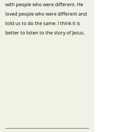
with people who were different. He 
loved people who were different and 
told us to do the same. I think it is 
better to listen to the story of Jesus.